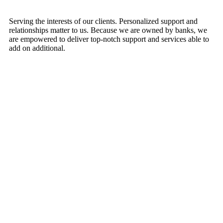
Serving the interests of our clients. Personalized support and
relationships matter to us. Because we are owned by banks, we
are empowered to deliver top-notch support and services able to
add on additional.