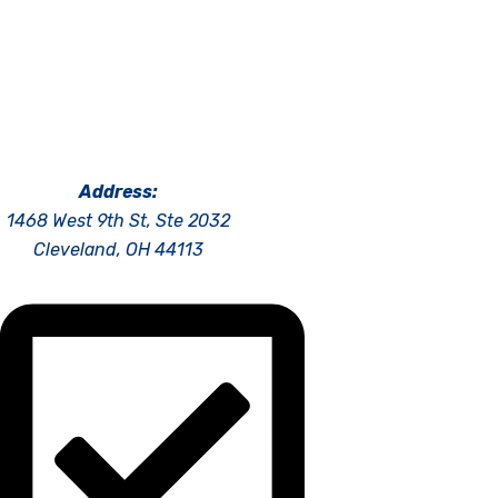
Address:
1468 West 9th St, Ste 2032
Cleveland, OH 44113