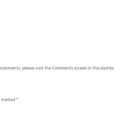
g comments, please visit the Comments screen in the dashbo
re marked
*