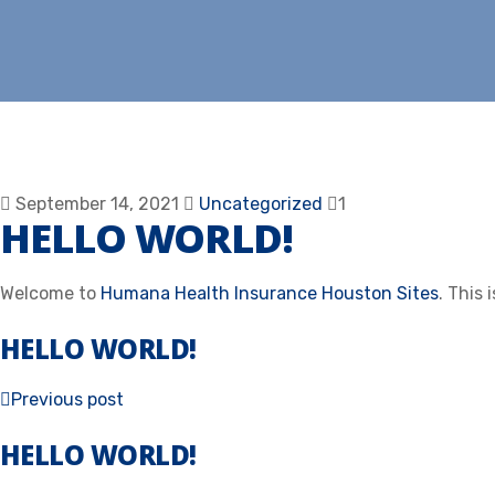
September 14, 2021
Uncategorized
1
HELLO WORLD!
Welcome to
Humana Health Insurance Houston Sites
. This 
HELLO WORLD!
Previous post
HELLO WORLD!