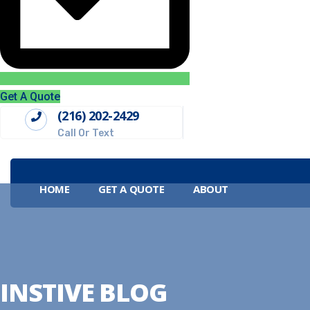
Get A Quote
(216) 202-2429
Call Or Text
HOME
GET A QUOTE
ABOUT
INSTIVE BLOG