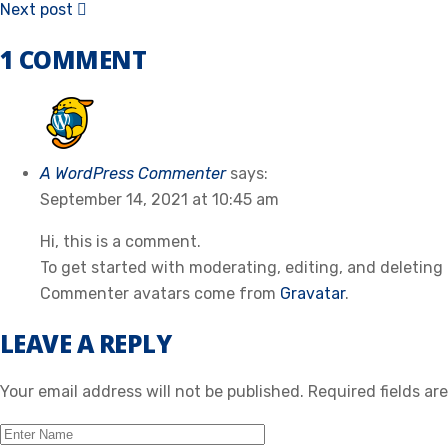
Next post
1 COMMENT
A WordPress Commenter
says:
September 14, 2021 at 10:45 am
Hi, this is a comment.
To get started with moderating, editing, and deletin
Commenter avatars come from
Gravatar
.
LEAVE A REPLY
Your email address will not be published.
Required fields a