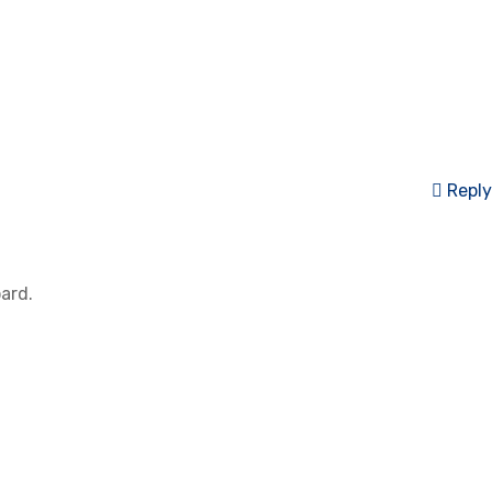
Reply
ard.