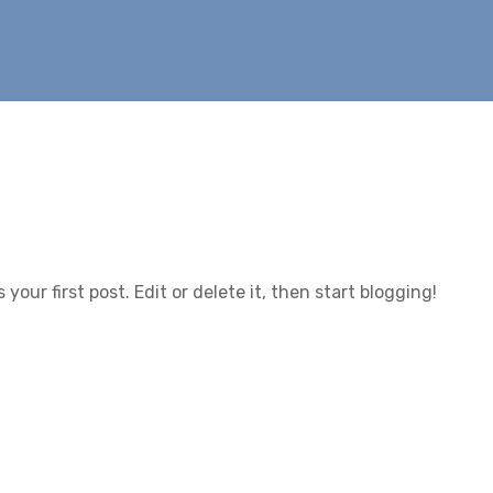
is your first post. Edit or delete it, then start blogging!