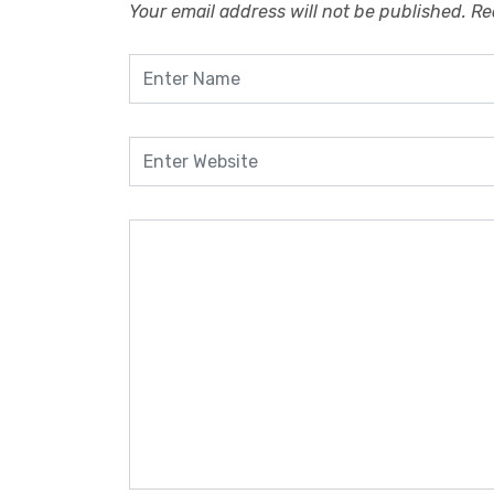
Your email address will not be published.
Re