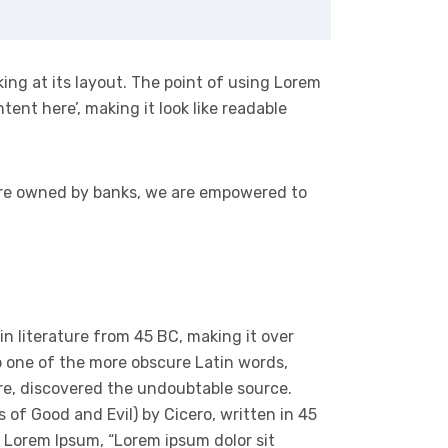
king at its layout. The point of using Lorem
tent here’, making it look like readable
 are owned by banks, we are empowered to
tin literature from 45 BC, making it over
p one of the more obscure Latin words,
ure, discovered the undoubtable source.
of Good and Evil) by Cicero, written in 45
of Lorem Ipsum, “Lorem ipsum dolor sit