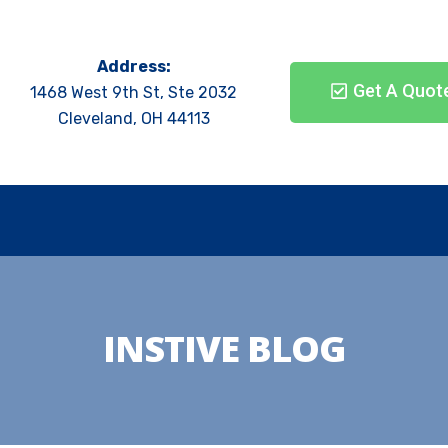
Address:
Get A Quot
1468 West 9th St, Ste 2032
Cleveland, OH 44113
INSTIVE BLOG