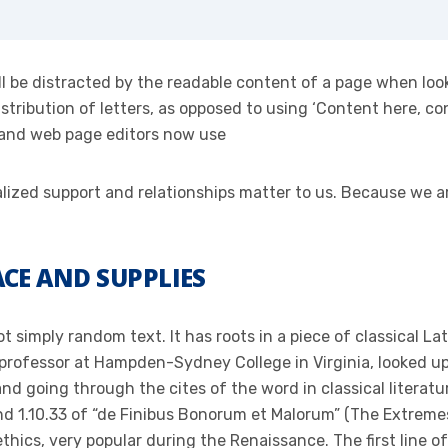
will be distracted by the readable content of a page when loo
stribution of letters, as opposed to using ‘Content here, con
 and web page editors now use
onalized support and relationships matter to us. Because we
CE AND SUPPLIES
t simply random text. It has roots in a piece of classical La
 professor at Hampden-Sydney College in Virginia, looked u
d going through the cites of the word in classical literat
 1.10.33 of “de Finibus Bonorum et Malorum” (The Extremes 
 ethics, very popular during the Renaissance. The first line 