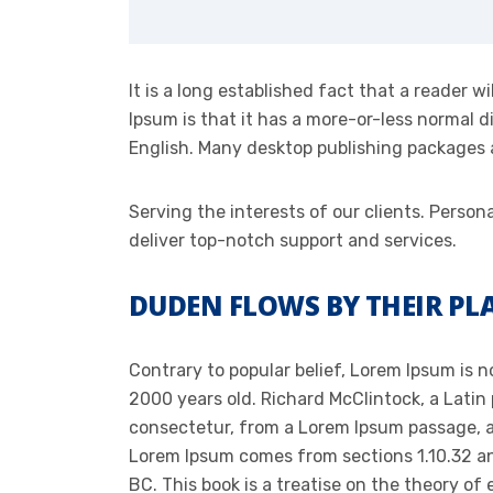
It is a long established fact that a reader 
Ipsum is that it has a more-or-less normal di
English. Many desktop publishing packages
Serving the interests of our clients. Pers
deliver top-notch support and services.
DUDEN FLOWS BY THEIR PLA
Contrary to popular belief, Lorem Ipsum is no
2000 years old. Richard McClintock, a Latin
consectetur, from a Lorem Ipsum passage, an
Lorem Ipsum comes from sections 1.10.32 and
BC. This book is a treatise on the theory of