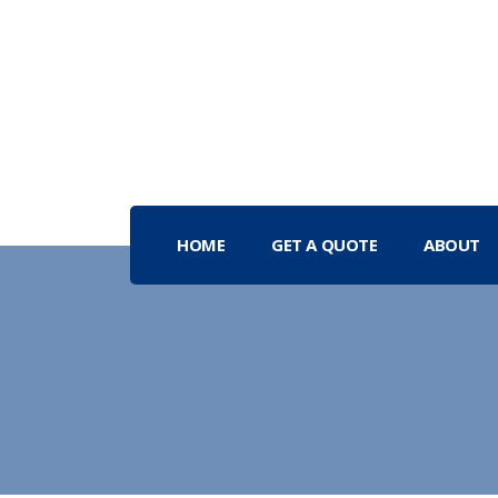
HOME
GET A QUOTE
ABOUT