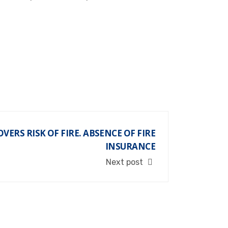
VERS RISK OF FIRE. ABSENCE OF FIRE
INSURANCE
Next post