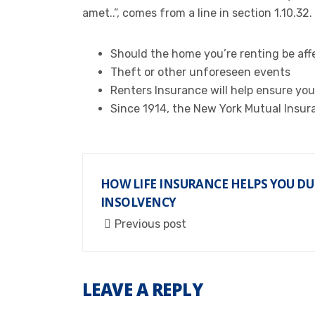
amet..”, comes from a line in section 1.10.32.
Should the home you’re renting be affe
Theft or other unforeseen events
Renters Insurance will help ensure you
Since 1914, the New York Mutual Insur
HOW LIFE INSURANCE HELPS YOU DU
INSOLVENCY
Previous post
LEAVE A REPLY