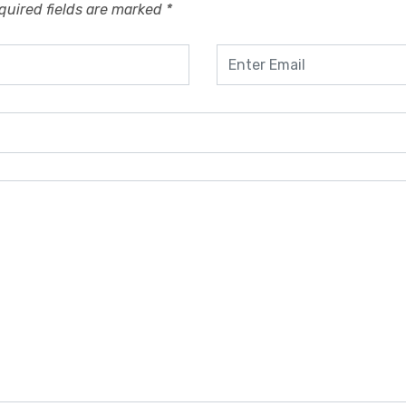
quired fields are marked
*