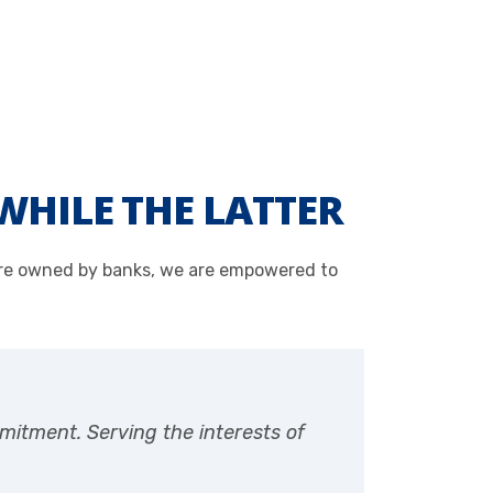
WHILE THE LATTER
 are owned by banks, we are empowered to
mitment. Serving the interests of