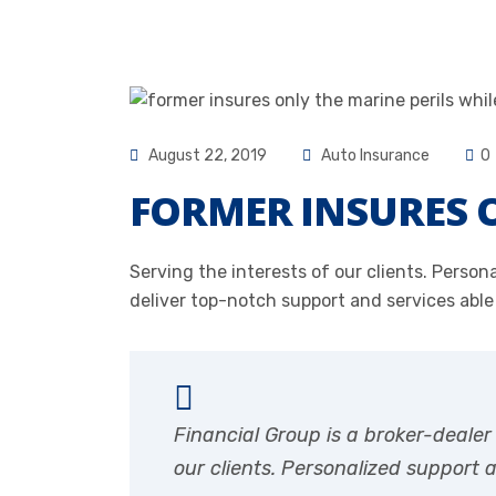
August 22, 2019
Auto Insurance
0
FORMER INSURES O
Serving the interests of our clients. Pers
deliver top-notch support and services able
Financial Group is a broker-deale
our clients. Personalized support 