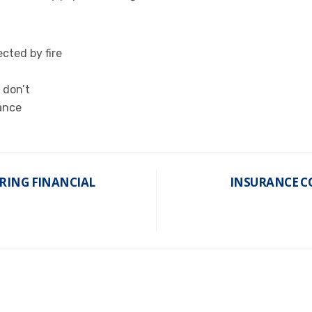
cted by fire
 don’t
ance
RING FINANCIAL
INSURANCE CO