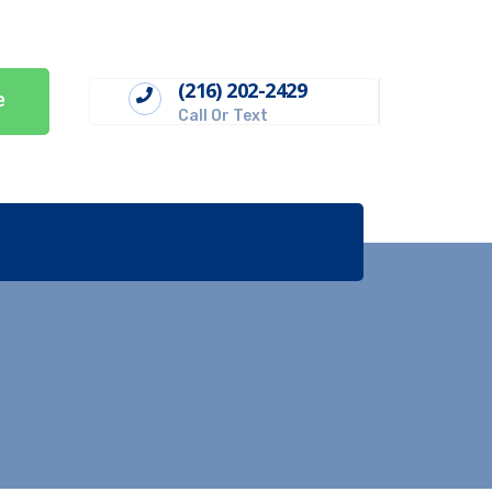
(216) 202-2429
e
Call Or Text