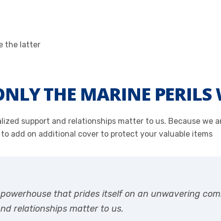
NLY THE MARINE PERILS 
onalized support and relationships matter to us. Because we
 to add on additional cover to protect your valuable items
r powerhouse that prides itself on an unwavering com
and relationships matter to us.